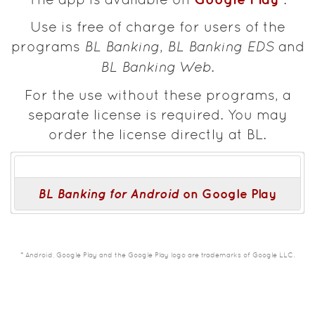
Use is free of charge for users of the
programs
BL Banking
,
BL Banking EDS
and
BL Banking Web
.
For the use without these programs, a
separate license is required. You may
order the license directly at BL.
BL Banking for Android
on Google Play
* Android, Google Play and the Google Play logo are trademarks of Google LLC.