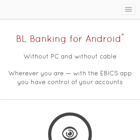
Sho
men
*
BL Banking for Android
Without PC and without cable
Wherever you are — with the EBICS app
you have control of your accounts