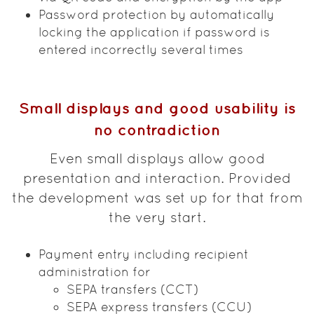
Password protection by automatically
locking the application if password is
entered incorrectly several times
Small displays and good usability is
no contradiction
Even small displays allow good
presentation and interaction. Provided
the development was set up for that from
the very start.
Payment entry including recipient
administration for
SEPA transfers (CCT)
SEPA express transfers (CCU)