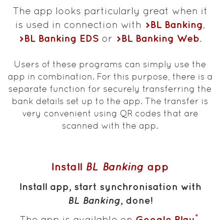
The app looks particularly great when it
BL Banking
is used in connection with
,
BL Banking EDS
BL Banking Web
or
.
Users of these programs can simply use the
app in combination. For this purpose, there is a
separate function for securely transferring the
bank details set up to the app. The transfer is
very convenient using QR codes that are
scanned with the app.
Install
BL Banking
app
Install app, start synchronisation with
BL Banking
, done!
*
Google Play
The app is available on
.