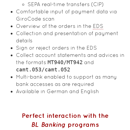
SEPA real-time transfers (CIP)
Comfortable input of payment data via
GiroCode scan
Overview of the orders in the
EDS
Collection and presentation of payment
details
Sign or reject orders in the EDS
Collect account statements and advices in
the formats
MT940/MT942
and
camt.053/camt.052
Multi-bank enabled to support as many
bank accesses as are required
Available in German and English
Perfect interaction with the
BL Banking
programs