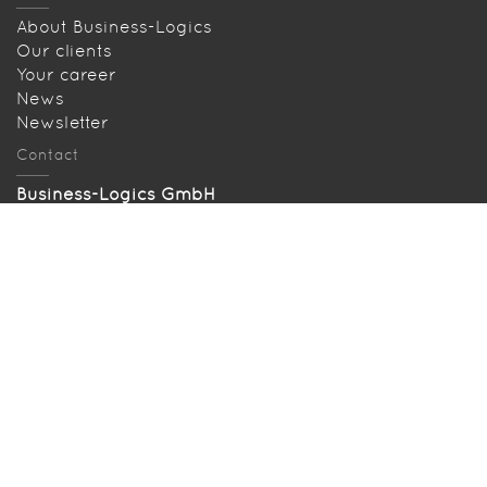
About Business-Logics
Our clients
Your career
News
Newsletter
Contact
Business-Logics GmbH
Telleringstr. 11, D-40721 Hilden
Tel: +49 2103 33993‑0
info@business-logics.de
Our location
Searched and found
Sitemap
Download EBICS Demo
Bugzilla
Press
Legal terms