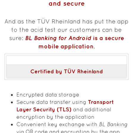
and secure
And as the TÜV Rheinland has put the app
to the acid test our customers can be
BL Banking for Android
is a secure
sure:
mobile application
.
Certified by TÜV Rheinland
Encrypted data storage
Secure data transfer using
Transport
Layer Security (TLS)
and additional
encryption by the application
Convenient key exchange with
BL Banking
via QR code and encryption by the app