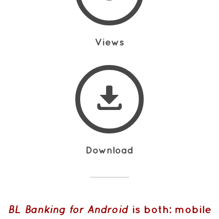
Views
Download
BL Banking for Android
is both: mobile