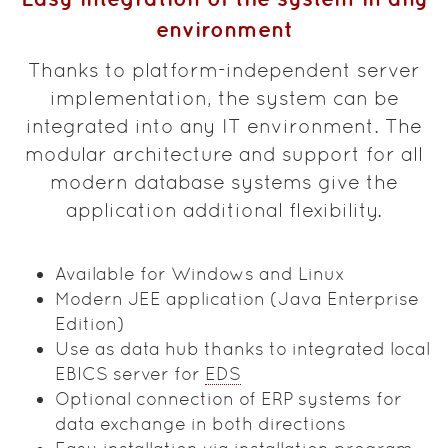
environment
Thanks to platform-independent server
implementation, the system can be
integrated into any IT environment. The
modular architecture and support for all
modern database systems give the
application additional flexibility.
Available for Windows and Linux
Modern JEE application (Java Enterprise
Edition)
Use as data hub thanks to integrated local
EBICS server for
EDS
Optional connection of ERP systems for
data exchange in both directions