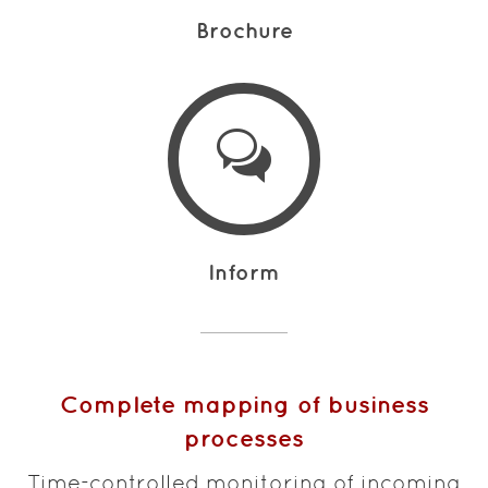
Brochure
Inform
Complete mapping of business
processes
Time-controlled monitoring of incoming