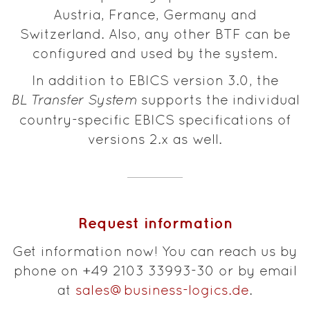
Austria, France, Germany and
Switzerland. Also, any other BTF can be
configured and used by the system.
In addition to EBICS version 3.0, the
BL Transfer System
supports the individual
country-specific EBICS specifications of
versions 2.x as well.
Request information
Get information now! You can reach us by
phone on +49 2103 33993-30 or by email
at
sales@business-logics.de
.