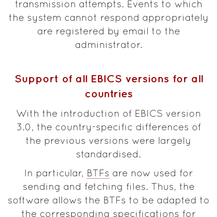
transmission attempts. Events to which
the system cannot respond appropriately
are registered by email to the
administrator.
Support of all EBICS versions for all
countries
With the introduction of EBICS version
3.0, the country-specific differences of
the previous versions were largely
standardised.
In particular,
BTFs
are now used for
sending and fetching files. Thus, the
software allows the BTFs to be adapted to
the corresponding specifications for