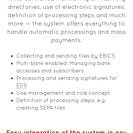
directories, use of electronic signatures,
definition of processing steps and much
more — the system offers everything to
handle automatic processings and mass
payments.
Collecting and sending files by EBICS
Multi-bank enabled: Managing bank
accesses and subscribers
Processing and sending signatures for
EDS
Use management and role concept
Definition of processing steps, e.g.
creating SEPA files
Easy integration of the system in any