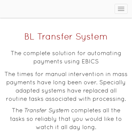
Sho
men
BL Transfer System
The complete solution for automating
payments using EBICS
The times for manual intervention in mass
payments have long been over. Specially
adapted systems have replaced all
routine tasks associated with processing.
The
Transfer System
completes all the
tasks so reliably that you would like to
watch it all day long.