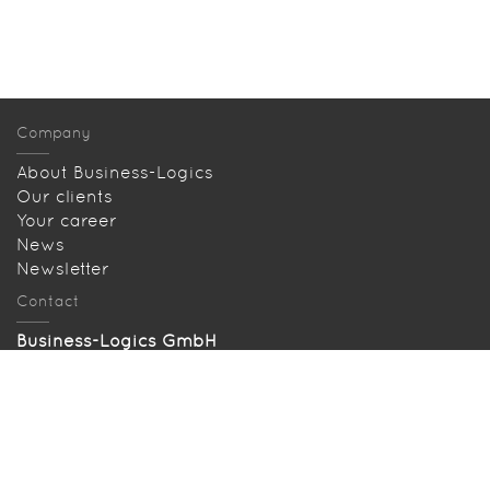
Company
About Business-Logics
Our clients
Your career
News
Newsletter
Contact
Business-Logics GmbH
Telleringstr. 11, D-40721 Hilden
Tel: +49 2103 33993‑0
info@business-logics.de
Our location
Searched and found