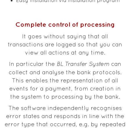
Easy installation via installation program
Complete control of processing
It goes without saying that all
transactions are logged so that you can
view all actions at any time.
In particular the
BL Transfer System
can
collect and analyse the bank protocols.
This enables the representation of all
events for a payment, from creation in
the system to processing by the bank.
The software independently recognises
error states and responds in line with the
error type that occurred, e.g. by repeated