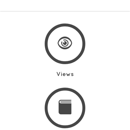
Views