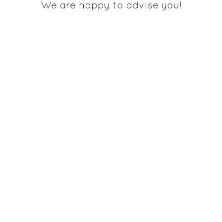
We are happy to advise you!