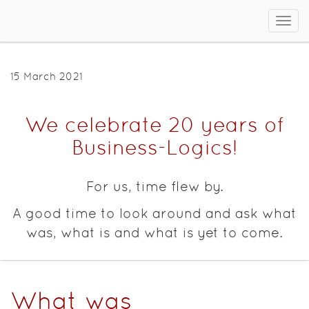
Sho
men
15 March 2021
We celebrate 20 years of
Business-Logics!
For us, time flew by.
A good time to look around and ask what
was, what is and what is yet to come.
What was