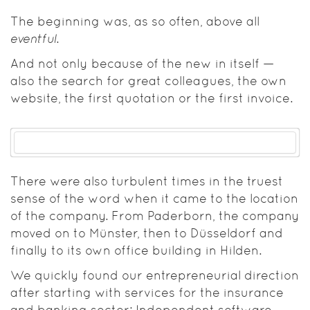
The beginning was, as so often, above all
eventful
.
And not only because of the new in itself —
also the search for great colleagues, the own
website, the first quotation or the first invoice.
There were also turbulent times in the truest
sense of the word when it came to the location
of the company. From Paderborn, the company
moved on to Münster, then to Düsseldorf and
finally to its own office building in Hilden.
We quickly found our entrepreneurial direction
after starting with services for the insurance
and banking sector: Independent software