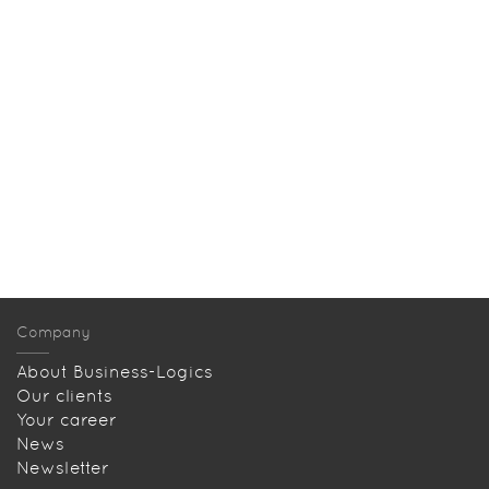
Company
About Business-Logics
Our clients
Your career
News
Newsletter