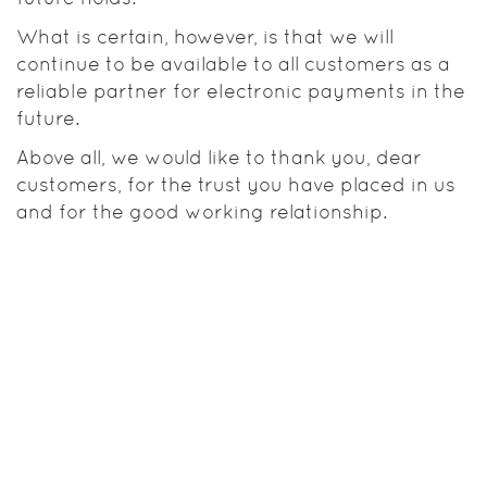
What is certain, however, is that we will
continue to be available to all customers as a
reliable partner for electronic payments in the
future.
Above all, we would like to thank you, dear
customers, for the trust you have placed in us
and for the good working relationship.