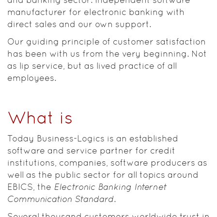
manufacturer for electronic banking with
direct sales and our own support.
Our guiding principle of customer satisfaction
has been with us from the very beginning. Not
as lip service, but as lived practice of all
employees.
What is
Today Business-Logics is an established
software and service partner for credit
institutions, companies, software producers as
well as the public sector for all topics around
EBICS, the
Electronic Banking Internet
Communication Standard
.
Several thousand customers worldwide trust in