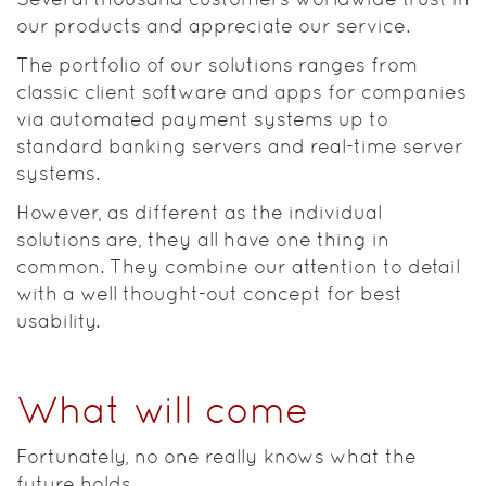
our products and appreciate our service.
The portfolio of our solutions ranges from
classic client software and apps for companies
via automated payment systems up to
standard banking servers and real-time server
systems.
However, as different as the individual
solutions are, they all have one thing in
common. They combine our attention to detail
with a well thought-out concept for best
usability.
What will come
Fortunately, no one really knows what the
future holds.