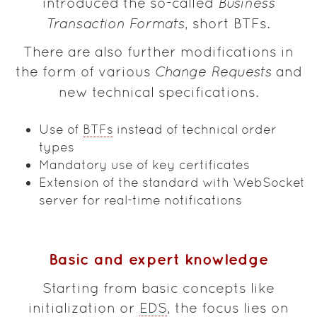
introduced the so-called
Business
Transaction Formats
, short BTFs.
There are also further modifications in
the form of various
Change Requests
and
new technical specifications.
Use of
BTFs
instead of technical order
types
Mandatory use of key certificates
Extension of the standard with WebSocket
server for real-time notifications
Basic and expert knowledge
Starting from basic concepts like
initialization or
EDS
, the focus lies on