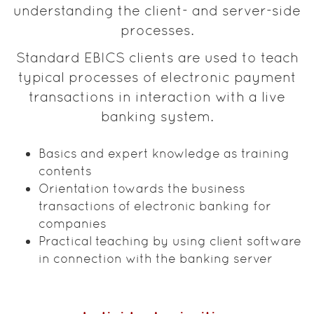
understanding the client- and server-side
processes.
Standard EBICS clients are used to teach
typical processes of electronic payment
transactions in interaction with a live
banking system.
Basics and expert knowledge as training
contents
Orientation towards the business
transactions of electronic banking for
companies
Practical teaching by using client software
in connection with the banking server