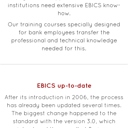
institutions need extensive EBICS know-
how.
Our training courses specially designed
for bank employees transfer the
professional and technical knowledge
needed for this.
EBICS up-to-date
After its introduction in 2006, the process
has already been updated several times.
The biggest change happened to the
standard with the version 3.0, which