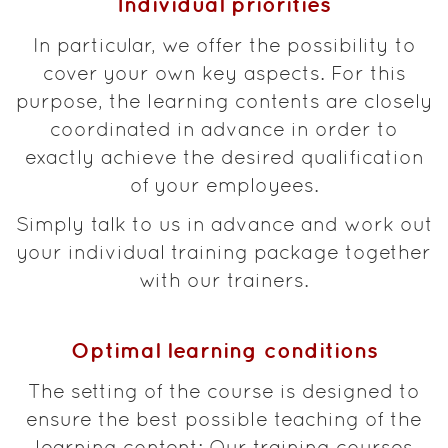
Individual priorities
In particular, we offer the possibility to
cover your own key aspects. For this
purpose, the learning contents are closely
coordinated in advance in order to
exactly achieve the desired qualification
of your employees.
Simply talk to us in advance and work out
your individual training package together
with our trainers.
Optimal learning conditions
The setting of the course is designed to
ensure the best possible teaching of the
learning content: Our training courses