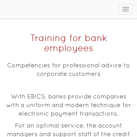
Sho
men
Training for bank
employees
Competencies for professional advice to
corporate customers
With EBICS, banks provide companies
with a uniform and modern technique for
electronic payment transactions.
For an optimal service, the account
managers and support staff of the credit