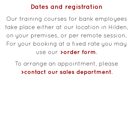
Dates and registration
Our training courses for bank employees
take place either at our location in Hilden,
on your premises, or per remote session.
For your booking at a fixed rate you may
order form
use our
.
To arrange an appointment, please
contact our sales department
.