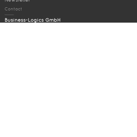
Contact
Business-Logics GmbH
Telleringstr. 11, D-40721 Hilden
Tel: +49 2103 33993‑0
info@business-logics.de
Our location
Searched and found
Sitemap
Download EBICS Demo
Bugzilla
Press
Legal terms
Legal notes
Privacy policy
Disclaimer
Last change: May 25, 2023