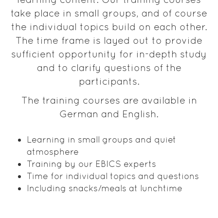
take place in small groups, and of course
the individual topics build on each other.
The time frame is layed out to provide
sufficient opportunity for in-depth study
and to clarify questions of the
participants.
The training courses are available in
German and English.
Learning in small groups and quiet
atmosphere
Training by our EBICS experts
Time for individual topics and questions
Including snacks/meals at lunchtime