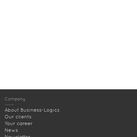
Company
About Business-Logics
Our clients
Your career
News
Newsletter